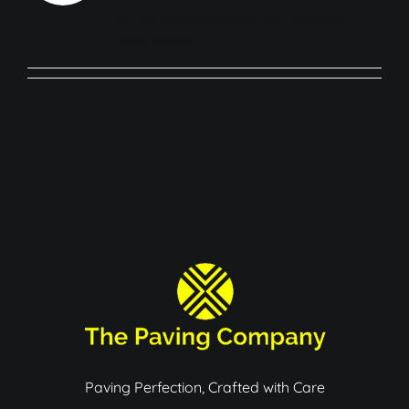
About
So far elegentcoders has created 0
blog entries.
Services
Gallery
FAQ’S
Contact
Paving Perfection, Crafted with Care