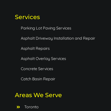
Services
Parking Lot Paving Services
Asphalt Driveway Installation and Repair
Asphalt Repairs
Asphalt Overlay Services
Concrete Services
Catch Basin Repair
Areas We Serve
Toronto