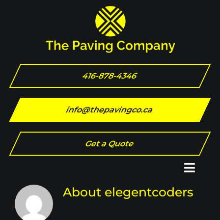
Skip
to
content
416-878-4346
info@thepavingco.ca
Get a Quote
Toggl
Naviga
About
elegentcoders
Home
This author has not yet filled in any
details.