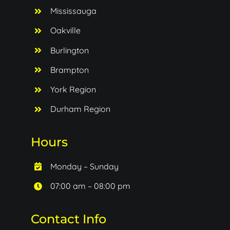
Mississauga
Oakville
Burlington
Brampton
York Region
Durham Region
Hours
Monday – Sunday
07:00 am – 08:00 pm
Contact Info